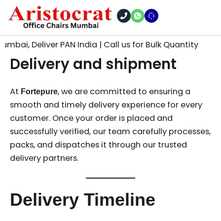
Skip
to
content
mbai, Deliver PAN India | Call us for Bulk Quantity
Delivery and shipment
At
, we are committed to ensuring a
Fortepure
smooth and timely delivery experience for every
customer. Once your order is placed and
successfully verified, our team carefully processes,
packs, and dispatches it through our trusted
delivery partners.
Delivery Timeline