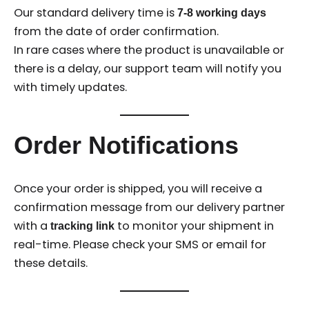
Our standard delivery time is
7-8 working days
from the date of order confirmation.
In rare cases where the product is unavailable or
there is a delay, our support team will notify you
with timely updates.
Order Notifications
Once your order is shipped, you will receive a
confirmation message from our delivery partner
with a
to monitor your shipment in
tracking link
real-time. Please check your SMS or email for
these details.