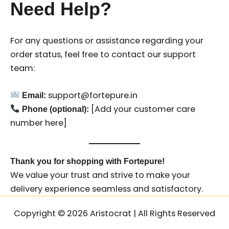
Need Help?
For any questions or assistance regarding your
order status, feel free to contact our support
team:
support@fortepure.in
Email:
[Add your customer care
Phone (optional):
number here]
Thank you for shopping with Fortepure!
We value your trust and strive to make your
delivery experience seamless and satisfactory.
Copyright © 2026 Aristocrat | All Rights Reserved